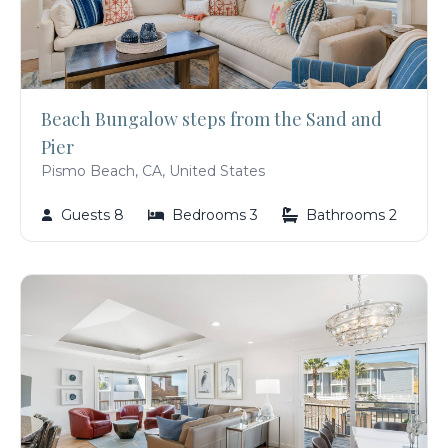
Beach Bungalow steps from the Sand and
Pier
Pismo Beach, CA, United States
Guests 8
Bedrooms 3
Bathrooms 2