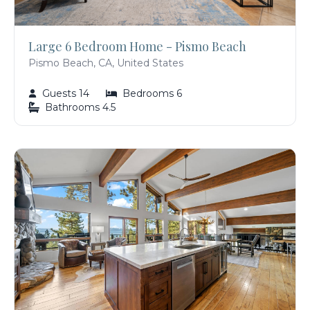
Large 6 Bedroom Home - Pismo Beach
Pismo Beach, CA, United States
Guests 14
Bedrooms 6
Bathrooms 4.5