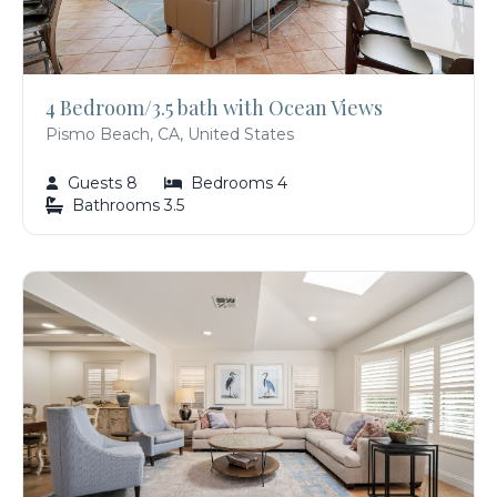
4 Bedroom/3.5 bath with Ocean Views
Pismo Beach, CA, United States
Guests 8
Bedrooms 4
Bathrooms 3.5