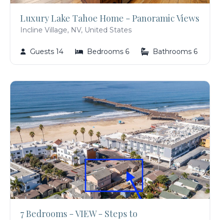
Luxury Lake Tahoe Home - Panoramic Views
Incline Village, NV, United States
Guests 14
Bedrooms 6
Bathrooms 6
7 Bedrooms - VIEW - Steps to