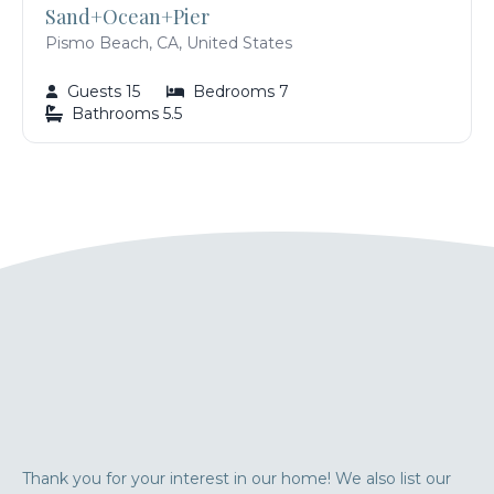
Sand+Ocean+Pier
Pismo Beach, CA, United States
Guests 15
Bedrooms 7
Bathrooms 5.5
Thank you for your interest in our home! We also list our