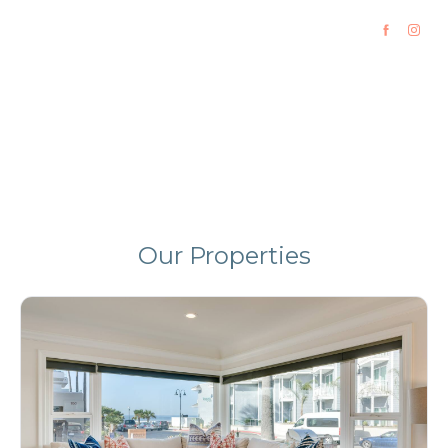
California Vacation Rentals
Luxury Homes in Pismo Beach and Incline Village
Our Properties