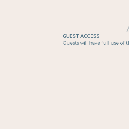
GUEST ACCESS
Guests will have full use of 