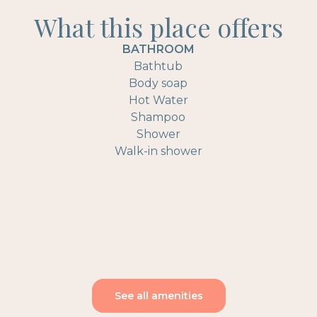
What this place offers
BATHROOM
Bathtub
Body soap
Hot Water
Shampoo
Shower
Walk-in shower
See all amenities