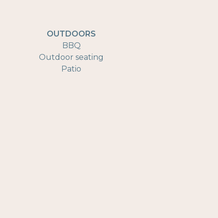
OUTDOORS
BBQ
Outdoor seating
Patio