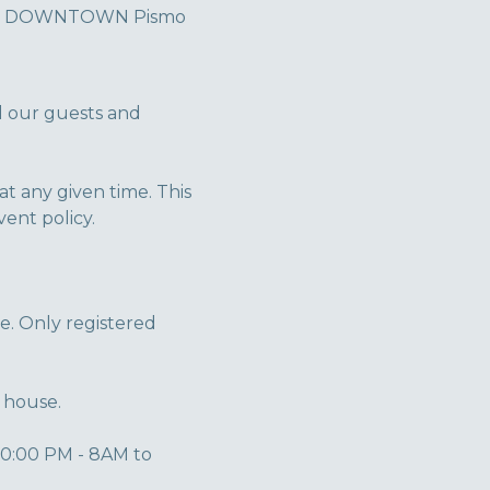
es in DOWNTOWN Pismo
l our guests and
 any given time. This
ent policy.
e. Only registered
 house.
10:00 PM - 8AM to