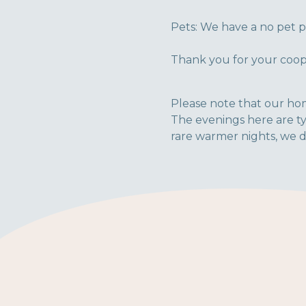
Pets: We have a no pet po
Thank you for your coop
Please note that our hom
The evenings here are ty
rare warmer nights, we d