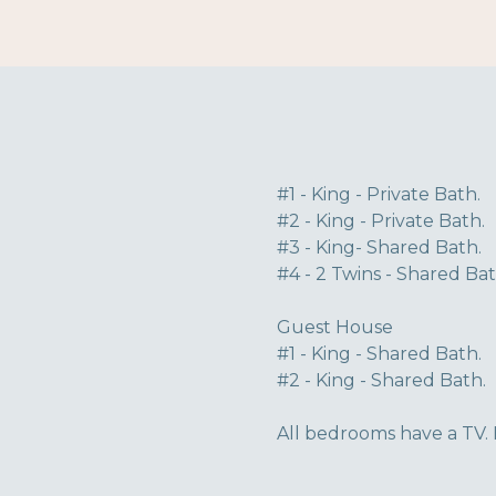
#1 - King - Private Bath.
#2 - King - Private Bath.
#3 - King- Shared Bath.
#4 - 2 Twins - Shared Bat
Guest House
#1 - King - Shared Bath.
#2 - King - Shared Bath.
All bedrooms have a TV. 