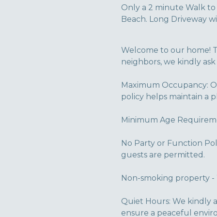
Only a 2 minute Walk t
Beach. Long Driveway wit
Welcome to our home! To
neighbors, we kindly ask
Maximum Occupancy: Our
policy helps maintain a 
Minimum Age Requirement
No Party or Function Pol
guests are permitted.
Non-smoking property - 
Quiet Hours: We kindly 
ensure a peaceful envir