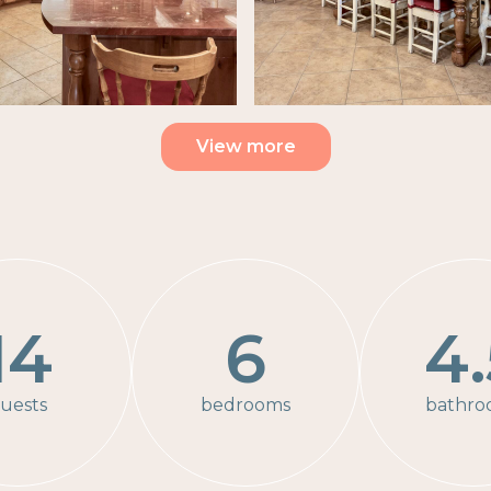
View more
14
6
4.
uests
bedrooms
bathro