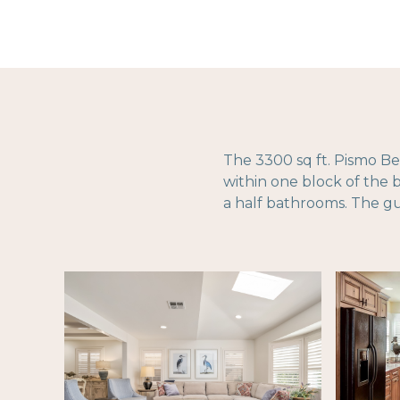
The 3300 sq ft. Pismo Be
within one block of the
a half bathrooms. The g