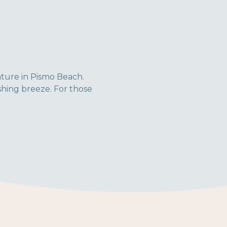
ature in Pismo Beach.
shing breeze. For those