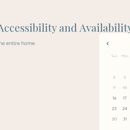
Accessibility and Availabilit
the entire home.