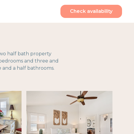
Check availability
two half bath property
r bedrooms and three and
 and a half bathrooms.