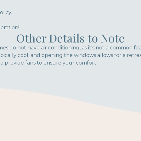
licy.
eration!
Other Details to Note
es do not have air conditioning, as it’s not a common fe
pically cool, and opening the windows allows for a refre
o provide fans to ensure your comfort.