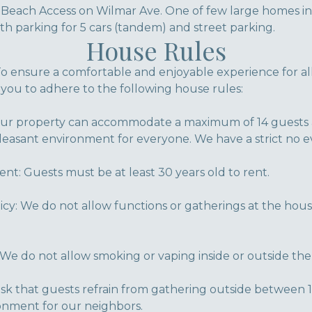
o Beach Access on Wilmar Ave. One of few large hom
h parking for 5 cars (tandem) and street parking.
House Rules
 ensure a comfortable and enjoyable experience for al
 you to adhere to the following house rules:
 property can accommodate a maximum of 14 guests at
pleasant environment for everyone. We have a strict no ev
: Guests must be at least 30 years old to rent.
icy: We do not allow functions or gatherings at the hous
We do not allow smoking or vaping inside or outside the
ask that guests refrain from gathering outside between 
onment for our neighbors.