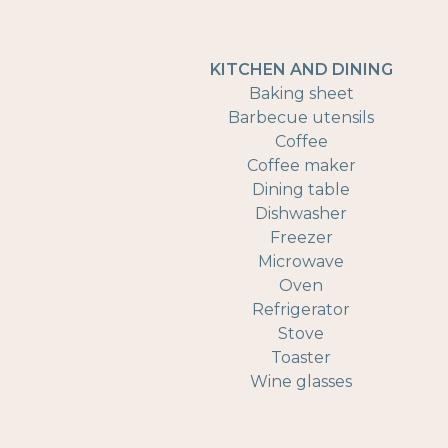
KITCHEN AND DINING
Baking sheet
Barbecue utensils
Coffee
Coffee maker
Dining table
Dishwasher
Freezer
Microwave
Oven
Refrigerator
Stove
Toaster
Wine glasses