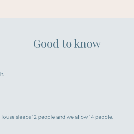
Good to know
h.
House sleeps 12 people and we allow 14 people.