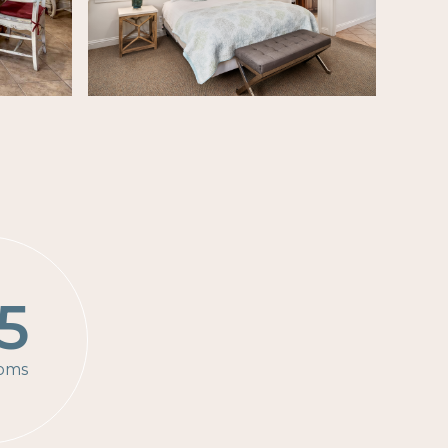
5
oms