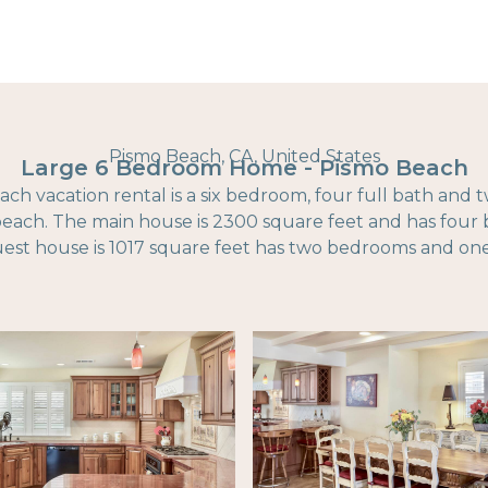
Pismo Beach, CA, United States
Large 6 Bedroom Home - Pismo Beach
ach vacation rental is a six bedroom, four full bath and 
 beach. The main house is 2300 square feet and has fou
uest house is 1017 square feet has two bedrooms and one