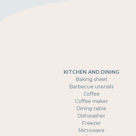
KITCHEN AND DINING
Baking sheet
Barbecue utensils
Coffee
Coffee maker
Dining table
Dishwasher
Freezer
Microwave