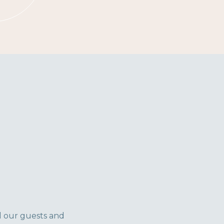
l our guests and