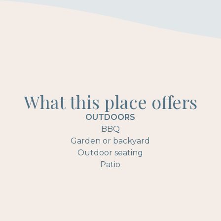
What this place offers
OUTDOORS
BBQ
Garden or backyard
Outdoor seating
Patio