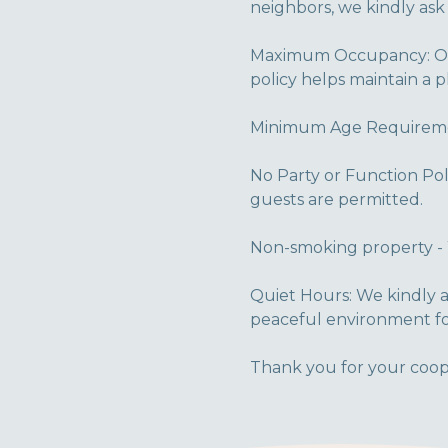
neighbors, we kindly ask
Maximum Occupancy: Our
policy helps maintain a 
Minimum Age Requirement
No Party or Function Pol
guests are permitted.
Non-smoking property - 
Quiet Hours: We kindly a
peaceful environment fo
Thank you for your coop