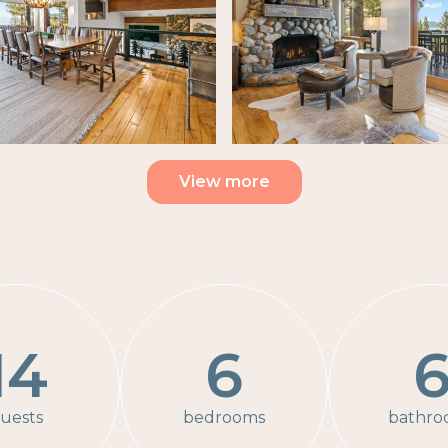
View more
14
6
uests
bedrooms
bathro