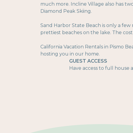
much more. Incline Village also has tw
Diamond Peak Skiing.
Sand Harbor State Beach is only a few 
prettiest beaches on the lake. The cost i
California Vacation Rentals in Pismo Be
hosting you in our home.
GUEST ACCESS
Have access to full house an