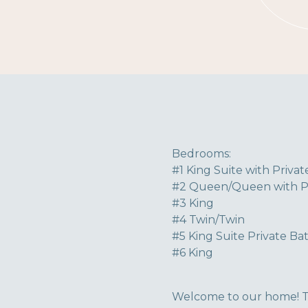
Bedrooms:
#1 King Suite with Priva
#2 Queen/Queen with Pr
#3 King
#4 Twin/Twin
#5 King Suite Private Ba
#6 King
Welcome to our home! To