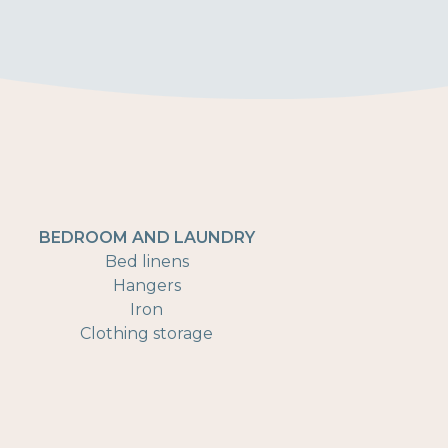
BEDROOM AND LAUNDRY
Bed linens
Hangers
Iron
Clothing storage