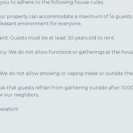
 you to adhere to the following house rules:
 property can accommodate a maximum of 14 guests at
pleasant environment for everyone.
: Guests must be at least 30 years old to rent.
icy: We do not allow functions or gatherings at the hous
We do not allow smoking or vaping inside or outside the
sk that guests refrain from gathering outside after 10:0
r our neighbors.
eration!