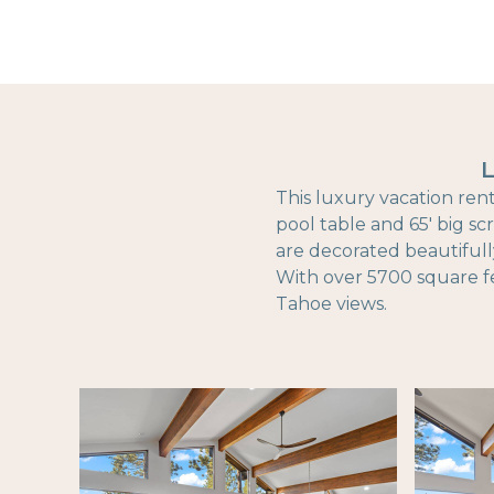
L
This luxury vacation rent
pool table and 65' big sc
are decorated beautifull
With over 5700 square fe
Tahoe views.