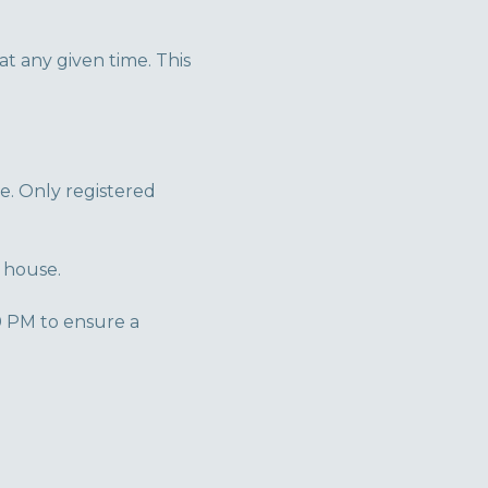
 any given time. This
e. Only registered
 house.
0 PM to ensure a