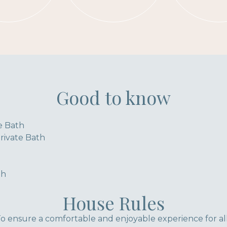
Good to know
te Bath
ivate Bath
th
House Rules
 ensure a comfortable and enjoyable experience for al