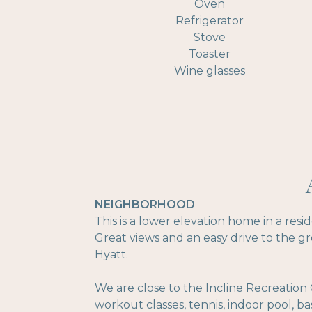
Oven
Refrigerator
Stove
Toaster
Wine glasses
NEIGHBORHOOD
This is a lower elevation home in a res
Great views and an easy drive to the g
Hyatt.
We are close to the Incline Recreation 
workout classes, tennis, indoor pool, ba