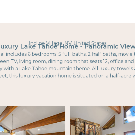
Incline Village, NV, United States
uxury Lake Tahoe Home - Panoramic Vie
al includes 6 bedrooms, 5 full baths, 2 half baths, movie
reen TV, living room, dining room that seats 12, office an
y with a Lake Tahoe mountain theme. All luxury towels 
et, this luxury vacation home is situated on a half-acr