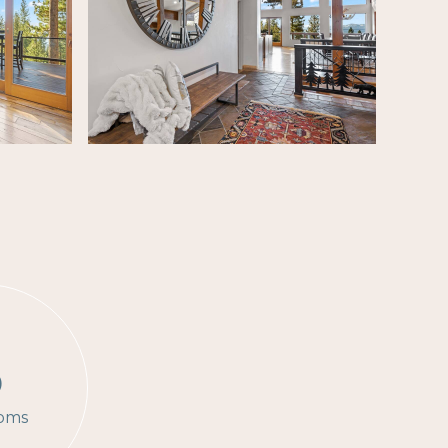
6
oms