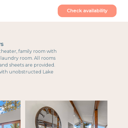
Check availability
ws
 theater, family room with
d laundry room. All rooms
and sheets are provided.
e with unobstructed Lake