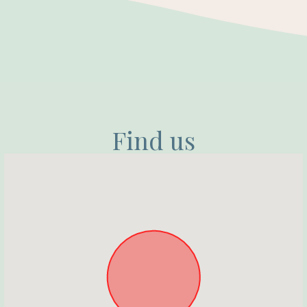
Find us