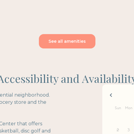
See all amenities
Accessibility and Availabilit
idential neighborhood.
rocery store and the
Center that offers
sketball, disc golf and