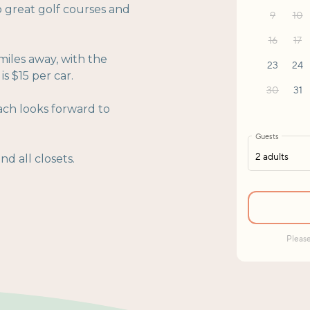
o great golf courses and
miles away, with the
s $15 per car.
ach looks forward to
d all closets.