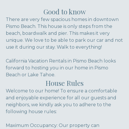
Good to know
There are very few spacious homes in downtown
Pismo Beach. This house is only steps from the
beach, boardwalk and pier. This makes it very
unique. We love to be able to park our car and not
use it during our stay. Walk to everything!
California Vacation Rentals in Pismo Beach looks
forward to hosting you in our home in Pismo
Beach or Lake Tahoe.
House Rules
Welcome to our home! To ensure a comfortable
and enjoyable experience for all our guests and
neighbors, we kindly ask you to adhere to the
following house rules:
Maximum Occupancy: Our property can