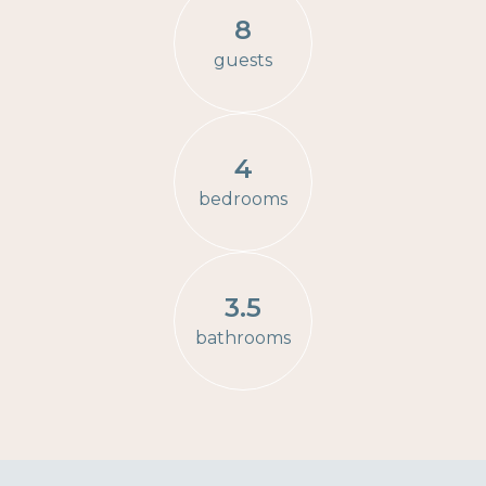
8
guests
4
bedrooms
3.5
bathrooms