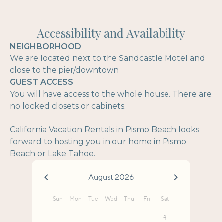
Accessibility and Availability
NEIGHBORHOOD
We are located next to the Sandcastle Motel and
close to the pier/downtown
GUEST ACCESS
You will have access to the whole house. There are
no locked closets or cabinets.
California Vacation Rentals in Pismo Beach looks
forward to hosting you in our home in Pismo
Beach or Lake Tahoe.