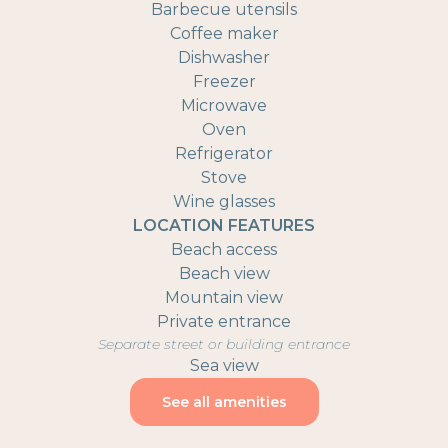
Barbecue utensils
Coffee maker
Dishwasher
Freezer
Microwave
Oven
Refrigerator
Stove
Wine glasses
LOCATION FEATURES
Beach access
Beach view
Mountain view
Private entrance
Separate street or building entrance
Sea view
See all amenities