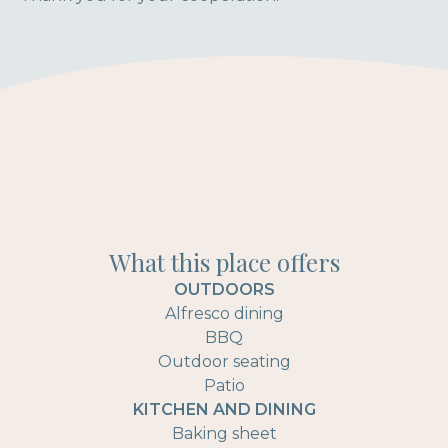
What this place offers
OUTDOORS
Alfresco dining
BBQ
Outdoor seating
Patio
KITCHEN AND DINING
Baking sheet