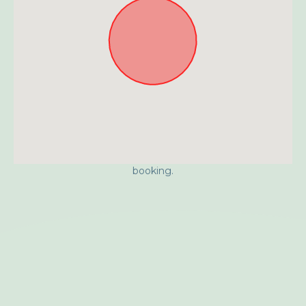
Approximate location. Full address will be provided on
booking.