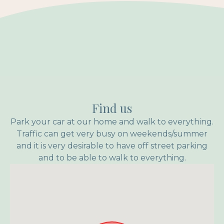
Find us
Park your car at our home and walk to everything.
Traffic can get very busy on weekends/summer
and it is very desirable to have off street parking
and to be able to walk to everything.