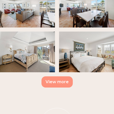
View more