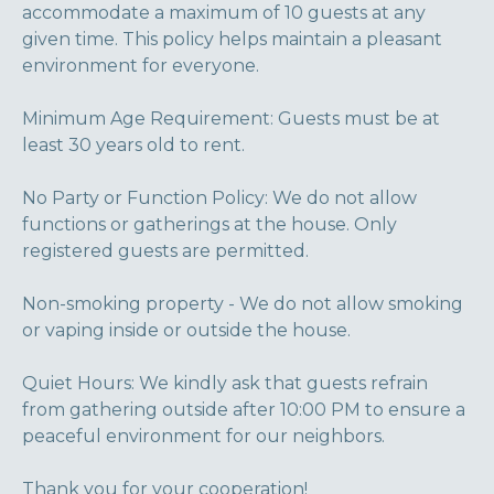
accommodate a maximum of 10 guests at any
given time. This policy helps maintain a pleasant
environment for everyone.
Minimum Age Requirement: Guests must be at
least 30 years old to rent.
No Party or Function Policy: We do not allow
functions or gatherings at the house. Only
registered guests are permitted.
Non-smoking property - We do not allow smoking
or vaping inside or outside the house.
Quiet Hours: We kindly ask that guests refrain
from gathering outside after 10:00 PM to ensure a
peaceful environment for our neighbors.
Thank you for your cooperation!