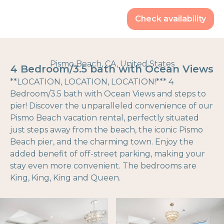
Check availability
Pismo Beach, CA, United States
4 Bedroom/3.5 bath with Ocean Views
**LOCATION, LOCATION, LOCATION!*** 4
Bedroom/3.5 bath with Ocean Views and steps to
pier! Discover the unparalleled convenience of our
Pismo Beach vacation rental, perfectly situated
just steps away from the beach, the iconic Pismo
Beach pier, and the charming town. Enjoy the
added benefit of off-street parking, making your
stay even more convenient. The bedrooms are
King, King, King and Queen.